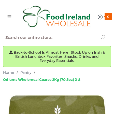
0
Search
Sear
Back-to-School Is Almost Here—Stock Up on Irish &
British Lunchbox Favorites, Snacks, Drinks, and
Everyday Essentials.
Home
/
Pantry
/
Odlums Wholemeal Coarse 2Kg (70.5oz) X 8