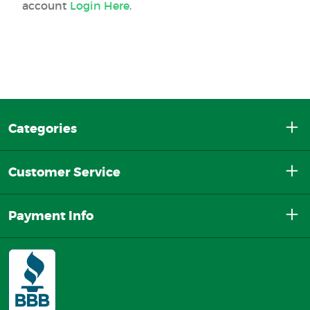
account
Login Here
.
Categories
Customer Service
Payment Info