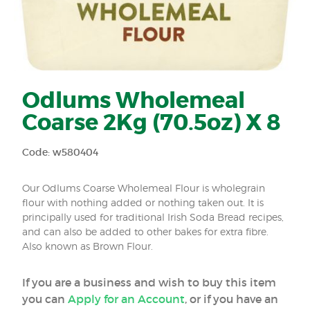
Odlums Wholemeal
Coarse 2Kg (70.5oz) X 8
Code: w580404
Our Odlums Coarse Wholemeal Flour is wholegrain
flour with nothing added or nothing taken out. It is
principally used for traditional Irish Soda Bread recipes,
and can also be added to other bakes for extra fibre.
Also known as Brown Flour.
If you are a business and wish to buy this item
you can
Apply for an Account
, or if you have an