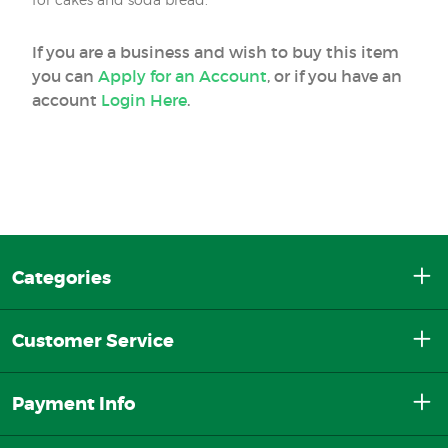
If you are a business and wish to buy this item
you can
Apply for an Account
, or if you have an
account
Login Here
.
Categories
Customer Service
Payment Info