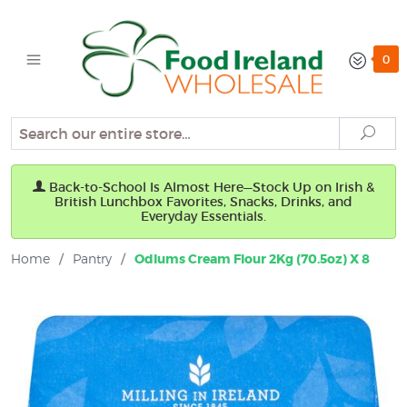
0
Search
Sear
Back-to-School Is Almost Here—Stock Up on Irish &
British Lunchbox Favorites, Snacks, Drinks, and
Everyday Essentials.
Home
/
Pantry
/
Odlums Cream Flour 2Kg (70.5oz) X 8