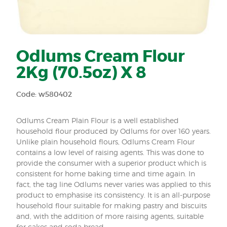
Odlums Cream Flour
2Kg (70.5oz) X 8
Code: w580402
Odlums Cream Plain Flour is a well established
household flour produced by Odlums for over 160 years.
Unlike plain household flours, Odlums Cream Flour
contains a low level of raising agents. This was done to
provide the consumer with a superior product which is
consistent for home baking time and time again. In
fact, the tag line Odlums never varies was applied to this
product to emphasise its consistency. It is an all-purpose
household flour suitable for making pastry and biscuits
and, with the addition of more raising agents, suitable
for cakes and soda bread.