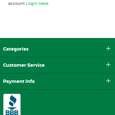
account
Login Here
.
Categories
Customer Service
Payment Info