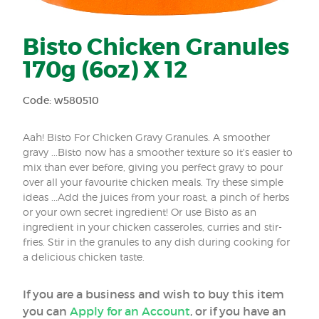
Bisto Chicken Granules
170g (6oz) X 12
Code: w580510
Aah! Bisto For Chicken Gravy Granules. A smoother
gravy ...Bisto now has a smoother texture so it's easier to
mix than ever before, giving you perfect gravy to pour
over all your favourite chicken meals. Try these simple
ideas ...Add the juices from your roast, a pinch of herbs
or your own secret ingredient! Or use Bisto as an
ingredient in your chicken casseroles, curries and stir-
fries. Stir in the granules to any dish during cooking for
a delicious chicken taste.
If you are a business and wish to buy this item
you can
Apply for an Account
, or if you have an