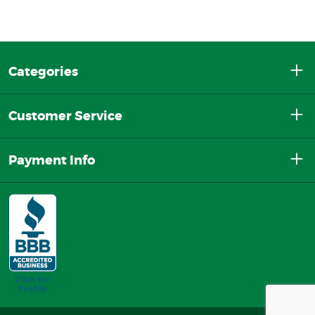
Categories
Customer Service
Payment Info