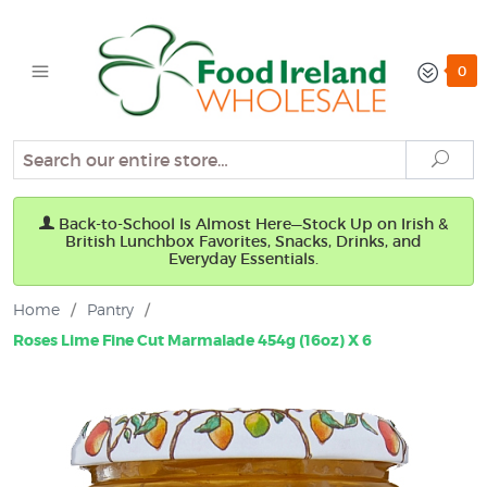
0
Search
Sear
Back-to-School Is Almost Here—Stock Up on Irish &
British Lunchbox Favorites, Snacks, Drinks, and
Everyday Essentials.
Home
/
Pantry
/
Roses Lime Fine Cut Marmalade 454g (16oz) X 6