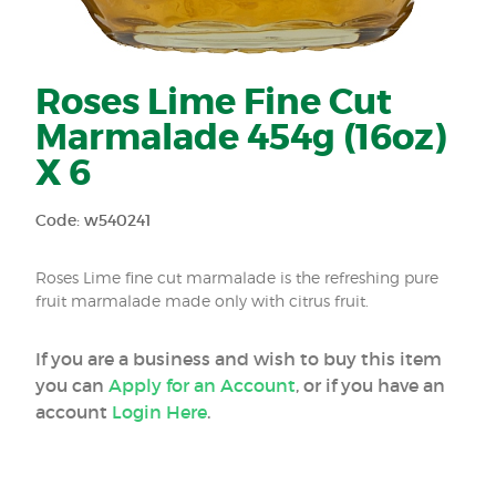
Roses Lime Fine Cut
Marmalade 454g (16oz)
X 6
Code: w540241
Roses Lime fine cut marmalade is the refreshing pure
fruit marmalade made only with citrus fruit.
If you are a business and wish to buy this item
you can
Apply for an Account
, or if you have an
account
Login Here
.