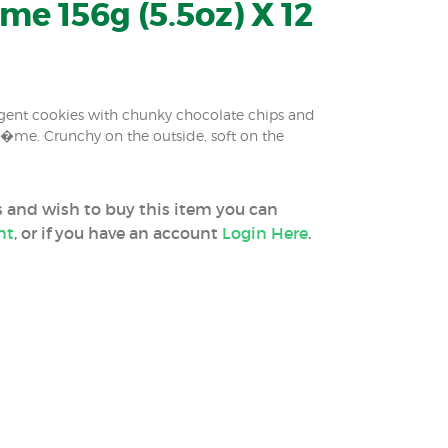
e 156g (5.5oz) X 12
dulgent cookies with chunky chocolate chips and
r�me. Crunchy on the outside, soft on the
ss and wish to buy this item you can
nt
, or if you have an account
Login Here
.