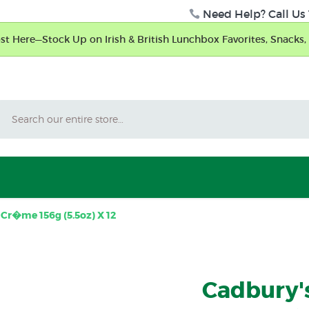
Need Help? Call Us 
t Here—Stock Up on Irish & British Lunchbox Favorites, Snacks, 
Search
Cr�me 156g (5.5oz) X 12
Cadbury'