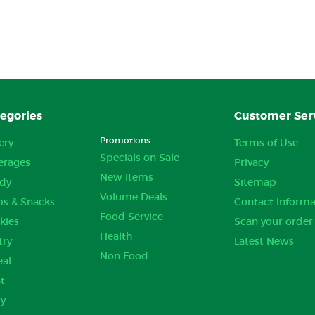
egories
Customer Ser
Promotions
ery
Terms of Use
Specials on Sale
erages
Privacy
New Items
dy
Sitemap
Volume Deals
ps & Snacks
Contact Informa
Food Service
kies
Scan your order
Health
try
Latest News
Non Food
eal
t
ry