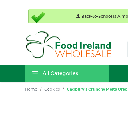
Back-to-School Is Almos
All Categories
Home
/
Cookies
/
Cadbury's Crunchy Melts Oreo 