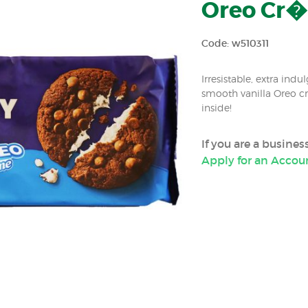
Oreo Cr�m
Code: w510311
Irresistable, extra in
smooth vanilla Oreo c
inside!
If you are a busine
Apply for an Accou