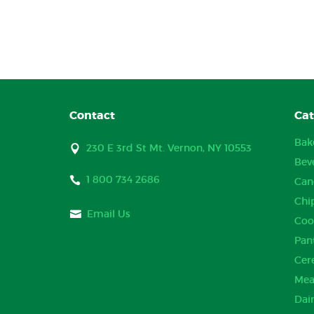
Contact
Cat
Bak
230 E 3rd St Mt. Vernon, NY 10553
Bev
1 800 734 2686
Can
Chi
Email Us
Coo
Pan
Cer
Mea
Dai