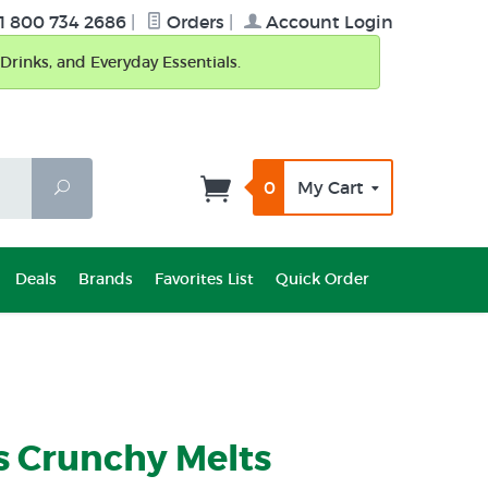
1 800 734 2686
|
Orders
|
Account Login
Drinks, and Everyday Essentials.
0
My Cart
Search
Deals
Brands
Favorites List
Quick Order
s Crunchy Melts