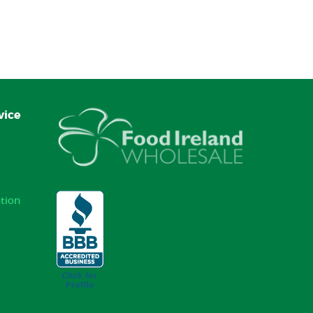
vice
tion