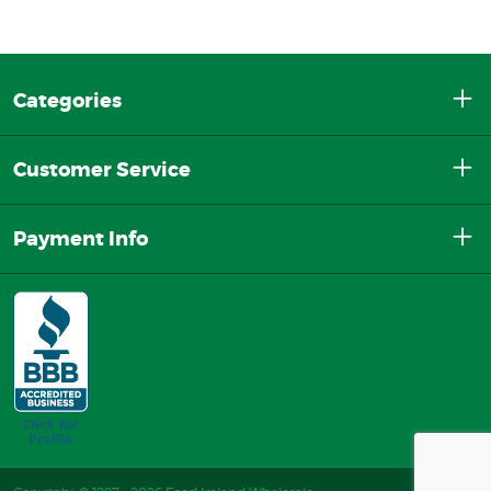
Categories
Customer Service
Payment Info