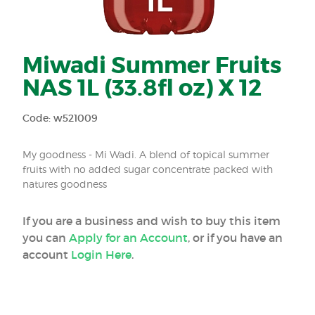
Miwadi Summer Fruits
NAS 1L (33.8fl oz) X 12
Code: w521009
My goodness - Mi Wadi. A blend of topical summer
fruits with no added sugar concentrate packed with
natures goodness
If you are a business and wish to buy this item
you can
Apply for an Account
, or if you have an
account
Login Here
.