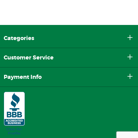
Categories
Customer Service
Payment Info