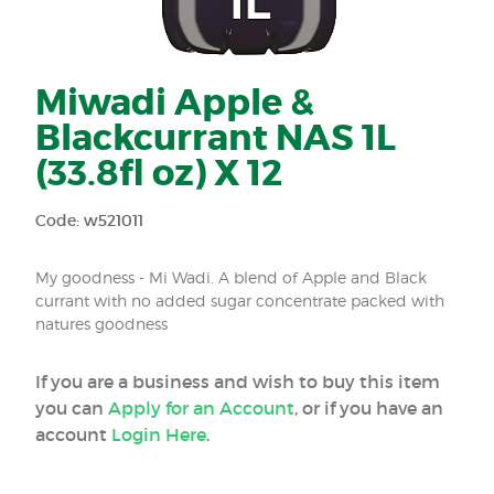
Miwadi Apple &
Blackcurrant NAS 1L
(33.8fl oz) X 12
Code: w521011
My goodness - Mi Wadi. A blend of Apple and Black
currant with no added sugar concentrate packed with
natures goodness
If you are a business and wish to buy this item
you can
Apply for an Account
, or if you have an
account
Login Here
.