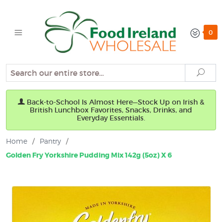
0
Search
Sear
Back-to-School Is Almost Here—Stock Up on Irish &
British Lunchbox Favorites, Snacks, Drinks, and
Everyday Essentials.
Home
/
Pantry
/
Golden Fry Yorkshire Pudding Mix 142g (5oz) X 6