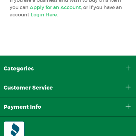
If you are a business and wish to buy this item
you can
Apply for an Account
, or if you have an
account
Login Here
.
Categories
Customer Service
Payment Info