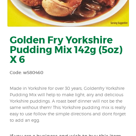
Golden Fry Yorkshire
Pudding Mix 142g (5oz)
X 6
Code: w580460
Made in Yorkshire for over 30 years, Goldenfry Yorkshire
Pudding Mix will help to make light, airy and delicious
Yorkshire puddings. A roast beef dinner will not be the
same without them! This Yorkshire pudding mix is really
easy to use follow the simple directions and dont forget
to add an egg.