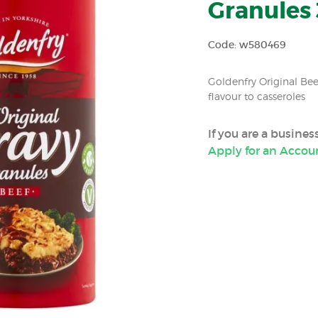
Granules 
Code: w580469
Goldenfry Original Bee
flavour to casseroles
If you are a busine
Apply for an Accou