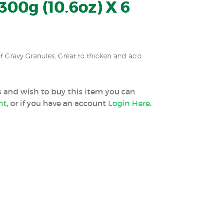
300g (10.6oz) X 6
f Gravy Granules, Great to thicken and add
ss and wish to buy this item you can
nt
, or if you have an account
Login Here
.