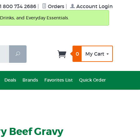
1 800 734 2686
|
Orders
|
Account Login
Drinks, and Everyday Essentials.
0
My Cart
Search
Deals
Brands
Favorites List
Quick Order
y Beef Gravy