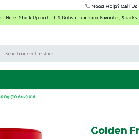
Need Help? Call Us 
t Here—Stock Up on Irish & British Lunchbox Favorites, Snacks, 
Search
300g (10.6oz) X 6
Golden Fr