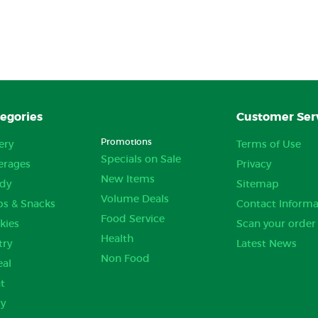
egories
Customer Ser
Promotions
ery
Terms of Use
Specials on Sale
erages
Privacy
New Items
dy
Sitemap
Volume Deals
ps & Snacks
Contact Informa
Food Service
kies
Scan your order
Health
try
Latest News
Non Food
eal
t
ry