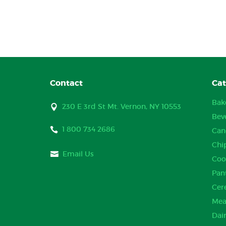
Contact
Cat
Bak
230 E 3rd St Mt. Vernon, NY 10553
Bev
1 800 734 2686
Can
Chi
Email Us
Coo
Pan
Cer
Mea
Dai