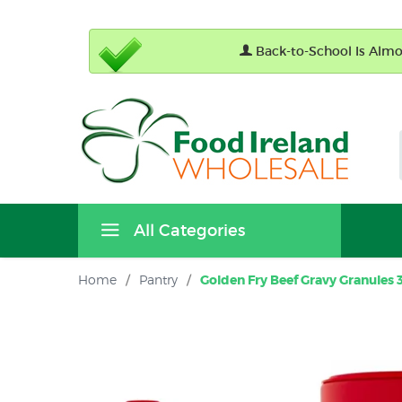
Back-to-School Is Almos
All Categories
Home
/
Pantry
/
Golden Fry Beef Gravy Granules 