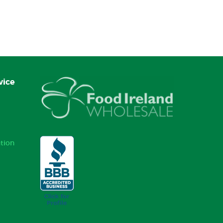
vice
tion