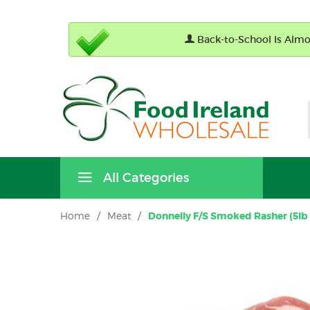
Back-to-School Is Almos
All Categories
Home
/
Meat
/
Donnelly F/S Smoked Rasher (5lb 