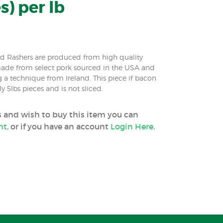
s) per lb
ed Rashers are produced from high quality
made from select pork sourced in the USA and
g a technique from Ireland. This piece if bacon
 5lbs pieces and is not sliced.
ss and wish to buy this item you can
nt
, or if you have an account
Login Here
.