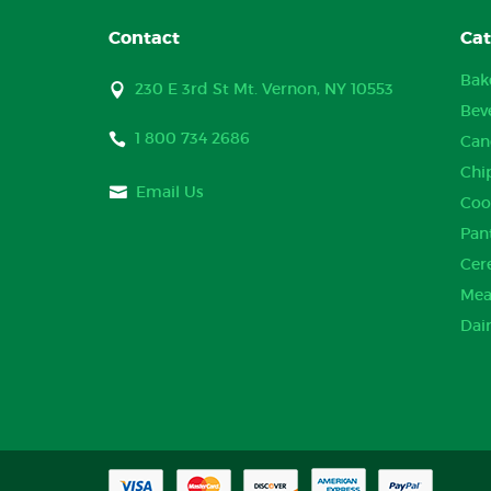
Contact
Cat
Bak
230 E 3rd St Mt. Vernon, NY 10553
Bev
1 800 734 2686
Can
Chi
Email Us
Coo
Pan
Cer
Mea
Dai