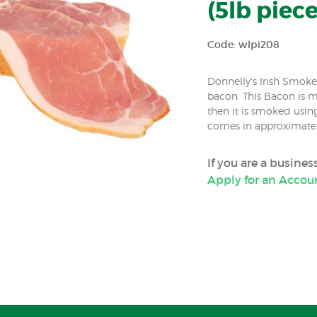
(5lb piece
Code: wlpi208
Donnelly's Irish Smok
bacon. This Bacon is 
then it is smoked usin
comes in approximately
If you are a busine
Apply for an Accou