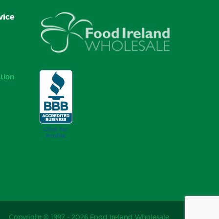
vice
tion
Copyright © 1997 - 2026 Food Ireland Wholesale.