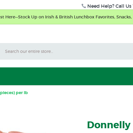
Need Help? Call Us 
t Here—Stock Up on Irish & British Lunchbox Favorites, Snacks, 
Search
pieces) per lb
Donnelly