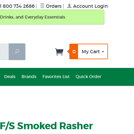
1 800 734 2686
|
Orders
|
Account Login
Drinks, and Everyday Essentials.
0
My Cart
Search
Deals
Brands
Favorites List
Quick Order
 F/S Smoked Rasher