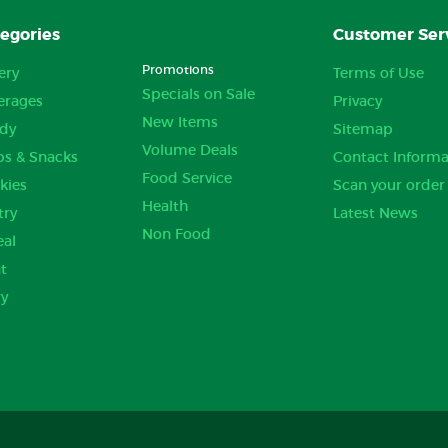
egories
Customer Ser
Promotions
ery
Terms of Use
Specials on Sale
erages
Privacy
New Items
dy
Sitemap
Volume Deals
ps & Snacks
Contact Informa
Food Service
kies
Scan your order
Health
try
Latest News
Non Food
eal
t
ry