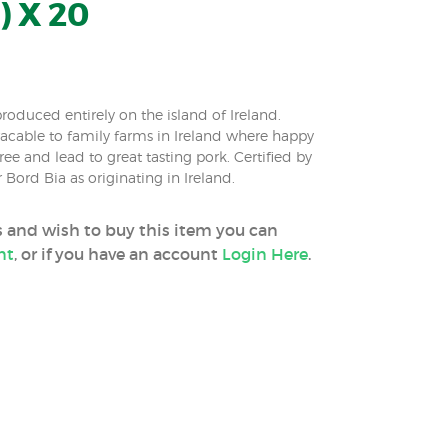
) X 20
roduced entirely on the island of Ireland.
tracable to family farms in Ireland where happy
ee and lead to great tasting pork. Certified by
 Bord Bia as originating in Ireland.
ss and wish to buy this item you can
nt
, or if you have an account
Login Here
.