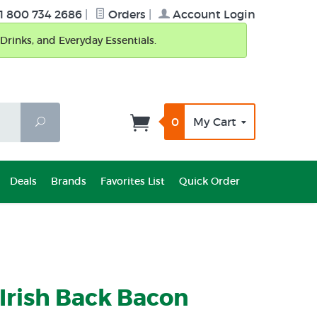
1 800 734 2686
|
Orders
|
Account Login
Drinks, and Everyday Essentials.
0
My Cart
Search
Deals
Brands
Favorites List
Quick Order
Irish Back Bacon