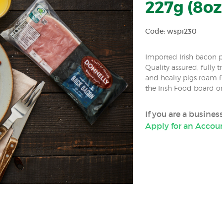
227g (8oz
Code: wspi230
Imported Irish bacon p
Quality assured, fully 
and healty pigs roam fr
the Irish Food board or
If you are a busine
Apply for an Accou