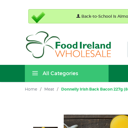
Back-to-School Is Almos
All Categories
Home
/
Meat
/
Donnelly Irish Back Bacon 227g (8