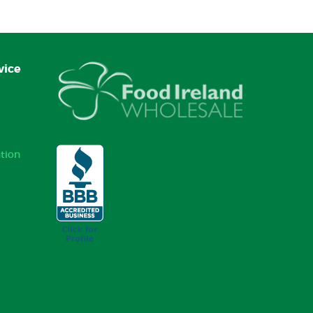
vice
tion