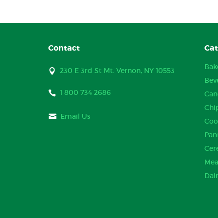
Contact
Cat
Bak
230 E 3rd St Mt. Vernon, NY 10553
Bev
1 800 734 2686
Can
Chi
Email Us
Coo
Pan
Cer
Mea
Dai