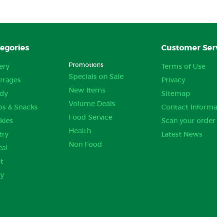
egories
Customer Ser
Promotions
ery
Terms of Use
Specials on Sale
erages
Privacy
New Items
dy
Sitemap
Volume Deals
ps & Snacks
Contact Informa
Food Service
kies
Scan your order
Health
try
Latest News
Non Food
eal
t
ry