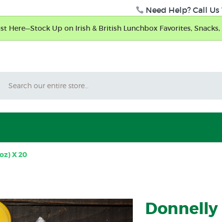
Need Help? Call Us 
t Here—Stock Up on Irish & British Lunchbox Favorites, Snacks, 
Search
oz) X 20
Donnelly 