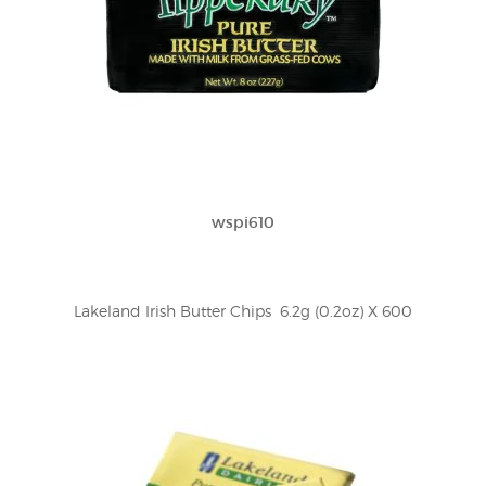
wspi610
Lakeland Irish Butter Chips  6.2g (0.2oz) X 600