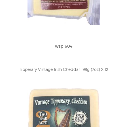
wspi604
Tipperary Vintage Irish Cheddar 199g (7oz) X 12