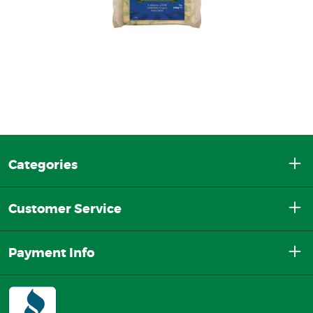
Categories
Customer Service
Payment Info