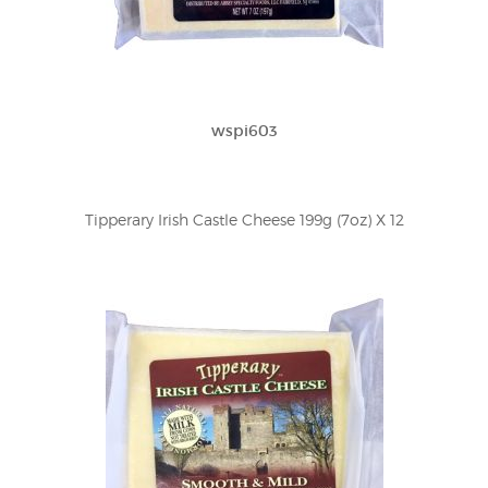
wspi603
Tipperary Irish Castle Cheese 199g (7oz) X 12