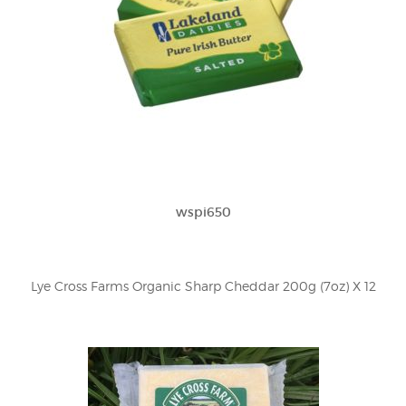
wspi650
Lye Cross Farms Organic Sharp Cheddar 200g (7oz) X 12