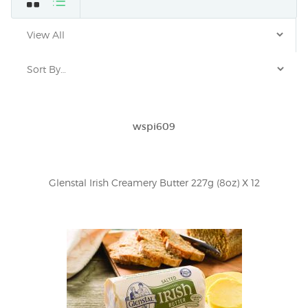
wspi609
Glenstal Irish Creamery Butter 227g (8oz) X 12