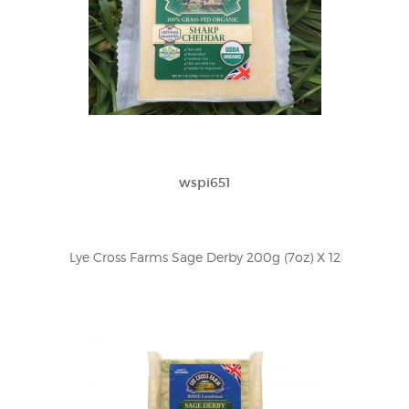
wspi651
Lye Cross Farms Sage Derby 200g (7oz) X 12