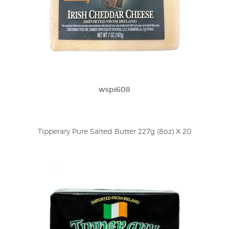
wspi608
Tipperary Pure Salted Butter 227g (8oz) X 20