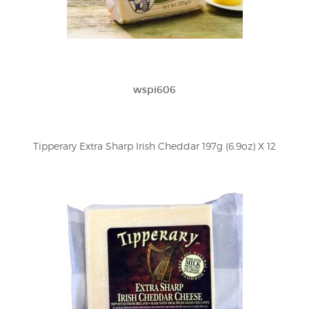
wspi606
Tipperary Extra Sharp Irish Cheddar 197g (6.9oz) X 12