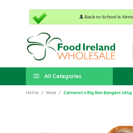
Back-to-School Is Almos
All Categories
Home
/
Meat
/
Cameron's Big Ben Bangers 454g (