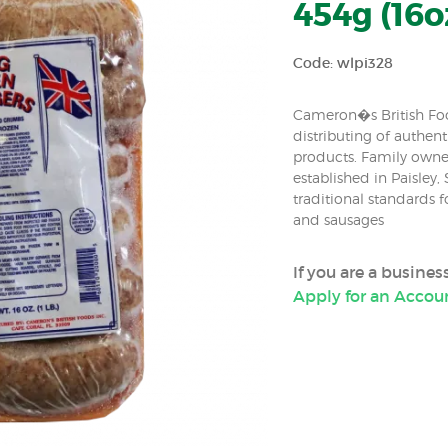
454g (16o
Code: wlpi328
Cameron�s British Foo
distributing of authenti
products. Family own
established in Paisley,
traditional standards
and sausages
If you are a busine
Apply for an Accou