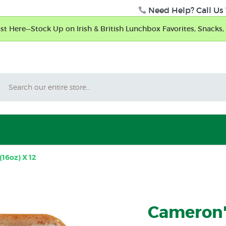
Need Help? Call Us 
t Here—Stock Up on Irish & British Lunchbox Favorites, Snacks, 
Search
16oz) X 12
Cameron'