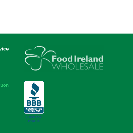
vice
tion