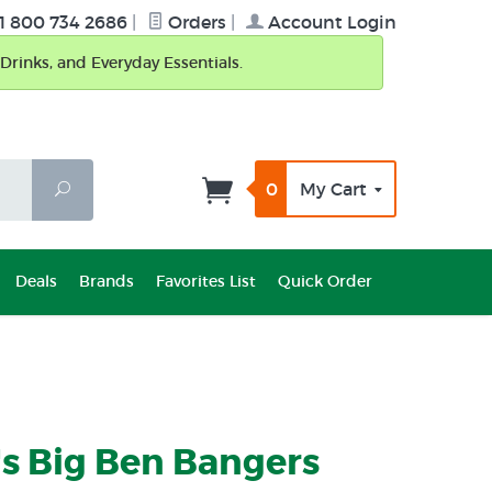
1 800 734 2686
|
Orders
|
Account Login
Drinks, and Everyday Essentials.
0
My Cart
Search
Deals
Brands
Favorites List
Quick Order
s Big Ben Bangers