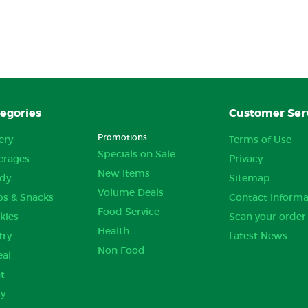
egories
Customer Ser
Promotions
ery
Terms of Use
Specials on Sale
erages
Privacy
New Items
dy
Sitemap
Volume Deals
ps & Snacks
Contact Informa
Food Service
kies
Scan your order
Health
try
Latest News
Non Food
eal
t
ry