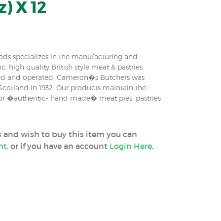
z) X 12
ds specializes in the manufacturing and
c, high quality British style meat & pastries
ed and operated, Cameron�s Butchers was
 Scotland in 1932. Our products maintain the
 for �authentic- hand made� meat pies, pastries
ss and wish to buy this item you can
nt
, or if you have an account
Login Here
.