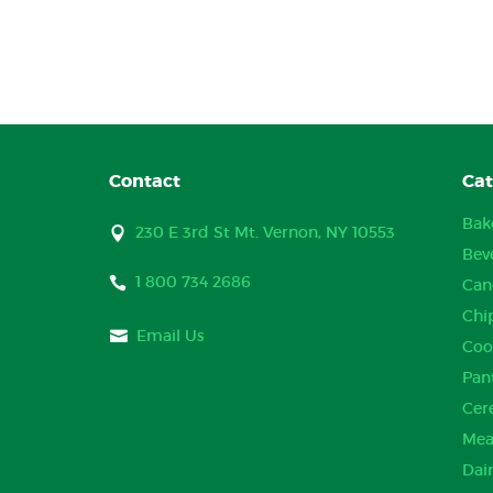
Contact
Cat
Bak
230 E 3rd St Mt. Vernon, NY 10553
Bev
1 800 734 2686
Can
Chi
Email Us
Coo
Pan
Cer
Mea
Dai