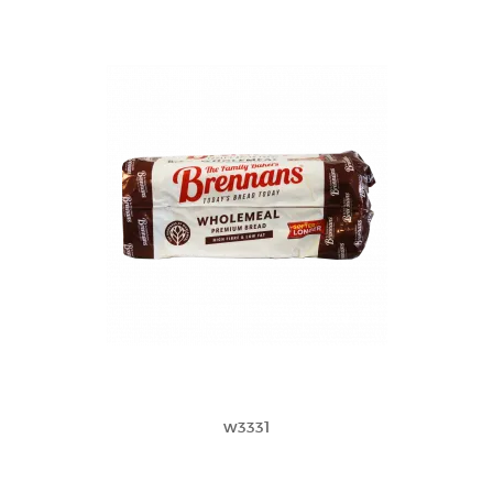
w3331