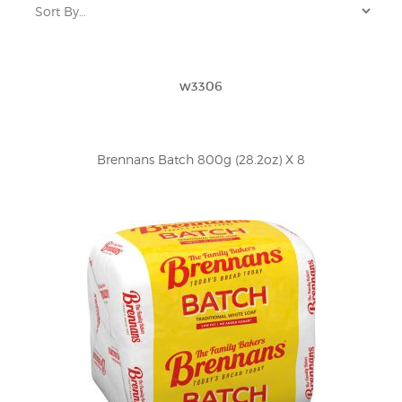
w3306
Brennans Batch 800g (28.2oz) X 8