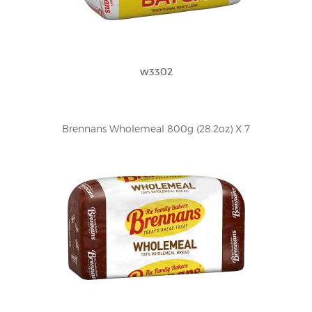
w3302
Brennans Wholemeal 800g (28.2oz) X 7