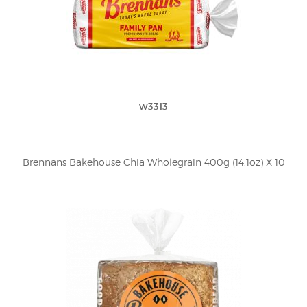
w3313
Brennans Bakehouse Chia Wholegrain 400g (14.1oz) X 10