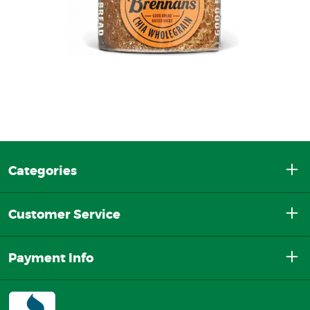
Categories
Customer Service
Payment Info