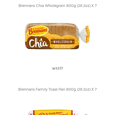
Brennans Chia Wholegrain 800g (28.2oz) X 7
w3317
Brennans Family Toast Pan 800g (28.2oz) X 7