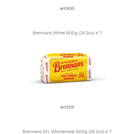
w3300
Brennans White 800g (28.2oz) X 7
w3305
Brennans SFL Wholemeal 800g (28.2oz) X 7