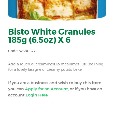
Bisto White Granules
185g (6.5oz) X 6
Code: w580522
Add a touch of creaminess to mealtimes just the thing
for a lovely lasagne or creamy potato bake.
If you are a business and wish to buy this item
you can
Apply for an Account
, or if you have an
account
Login Here
.