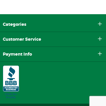
Categories
Customer Service
Payment Info