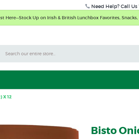
Need Help? Call Us 
t Here—Stock Up on Irish & British Lunchbox Favorites, Snacks, 
Search
) X 12
Bisto Oni