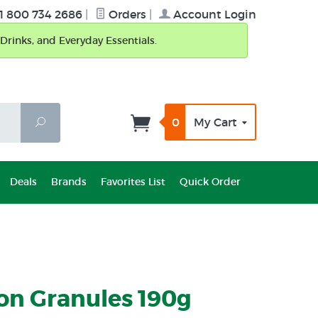
1 800 734 2686
|
Orders
|
Account Login
Drinks, and Everyday Essentials.
0
My Cart
Search
Deals
Brands
Favorites List
Quick Order
on Granules 190g