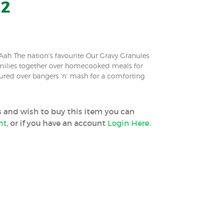
12
ah The nation's favourite Our Gravy Granules
milies together over homecooked meals for
ured over bangers 'n' mash for a comforting
ss and wish to buy this item you can
nt
, or if you have an account
Login Here
.