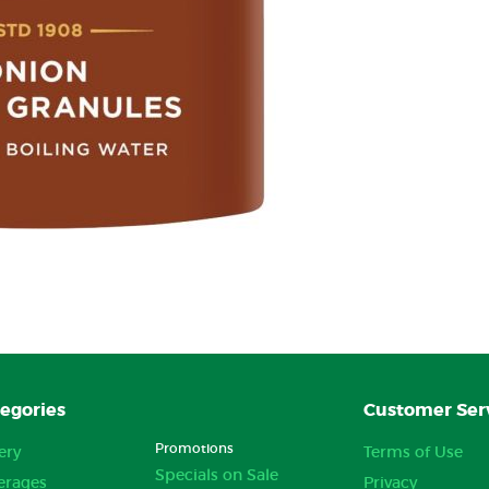
egories
Customer Ser
Promotions
ery
Terms of Use
Specials on Sale
erages
Privacy