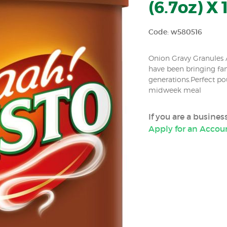
(6.7oz) X 
Code: w580516
Onion Gravy Granules A
have been bringing fa
generations.Perfect po
midweek meal
If you are a busine
Apply for an Accou