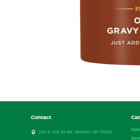
Contact
Cat
Bak
230 E 3rd St Mt. Vernon, NY 10553
Bev