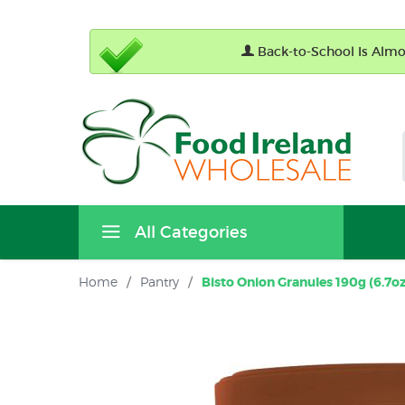
Back-to-School Is Almos
All Categories
Home
/
Pantry
/
Bisto Onion Granules 190g (6.7oz