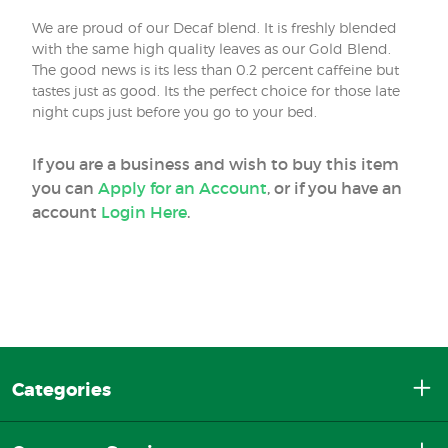
We are proud of our Decaf blend. It is freshly blended
with the same high quality leaves as our Gold Blend.
The good news is its less than 0.2 percent caffeine but
tastes just as good. Its the perfect choice for those late
night cups just before you go to your bed.
If you are a business and wish to buy this item
you can
Apply for an Account
, or if you have an
account
Login Here
.
Categories