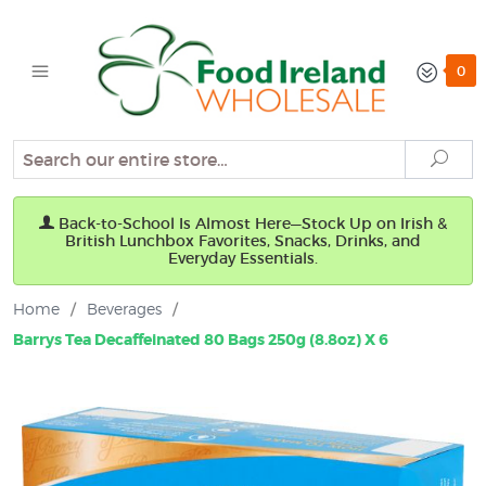
0
Search
Sear
Back-to-School Is Almost Here—Stock Up on Irish &
British Lunchbox Favorites, Snacks, Drinks, and
Everyday Essentials.
Home
/
Beverages
/
Barrys Tea Decaffeinated 80 Bags 250g (8.8oz) X 6