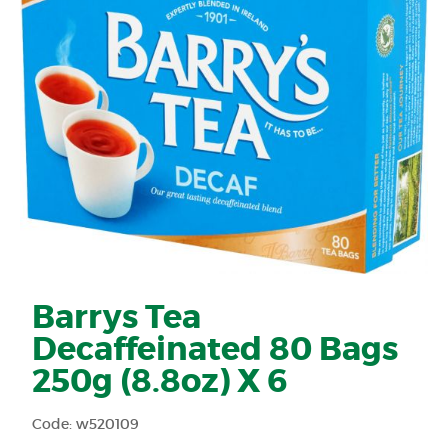
Barrys Tea
Decaffeinated 80 Bags
250g (8.8oz) X 6
Code: w520109