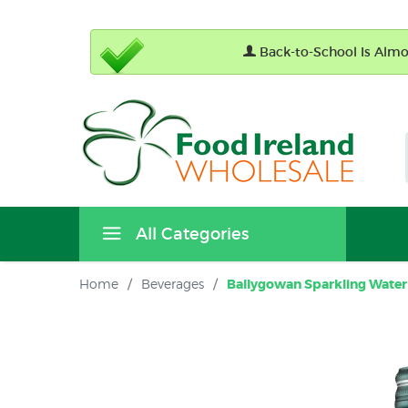
Back-to-School Is Almos
All Categories
Home
/
Beverages
/
Ballygowan Sparkling Water 3