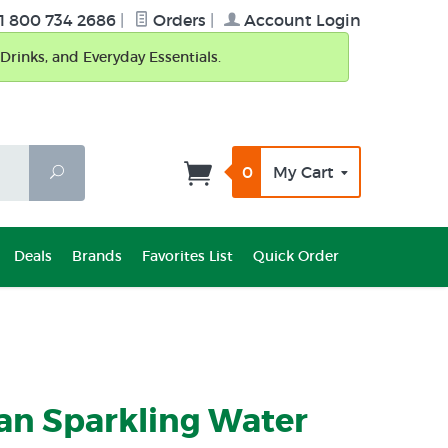
1 800 734 2686
|
Orders
|
Account Login
Drinks, and Everyday Essentials.
0
My Cart
Search
Deals
Brands
Favorites List
Quick Order
an Sparkling Water