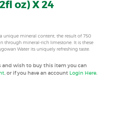
2fl oz) X 24
 unique mineral content, the result of 750
ion through mineral-rich limestone. It is these
ygowan Water its uniquely refreshing taste.
ss and wish to buy this item you can
nt
, or if you have an account
Login Here
.