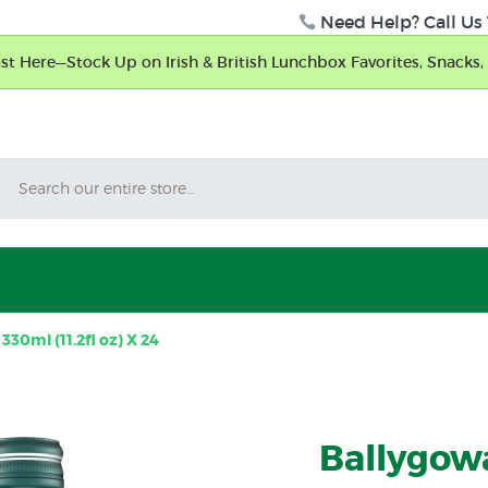
Need Help? Call Us 
t Here—Stock Up on Irish & British Lunchbox Favorites, Snacks, 
Search
30ml (11.2fl oz) X 24
Ballygow