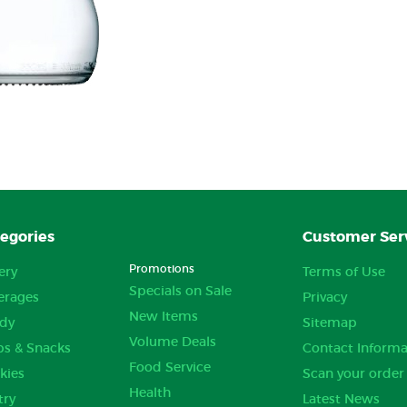
egories
Customer Ser
Promotions
ery
Terms of Use
Specials on Sale
erages
Privacy
New Items
dy
Sitemap
Volume Deals
ps & Snacks
Contact Informa
Food Service
kies
Scan your order
Health
try
Latest News