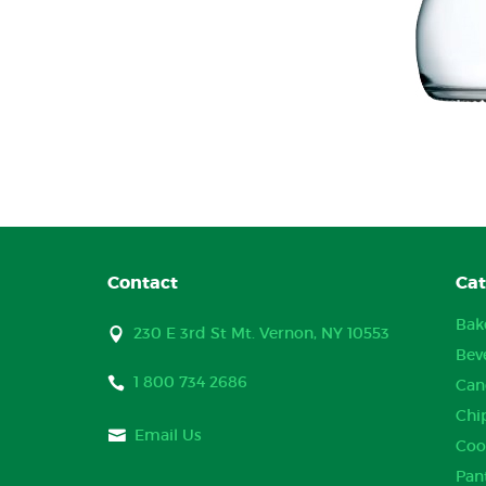
Contact
Cat
Bak
230 E 3rd St Mt. Vernon, NY 10553
Bev
1 800 734 2686
Can
Chi
Email Us
Coo
Pan