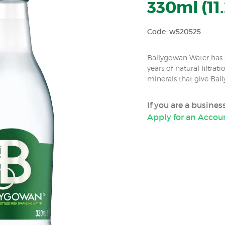
330ml (11.
Code: w520525
Ballygowan Water has a
years of natural filtrat
minerals that give Ball
If you are a busine
Apply for an Accou