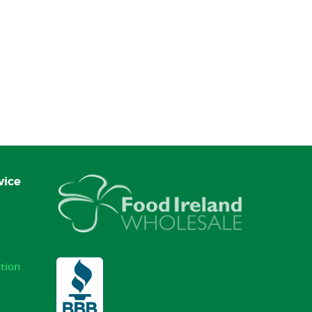
vice
tion