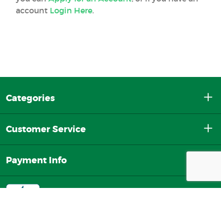
account
Login Here
.
Categories
Customer Service
Payment Info