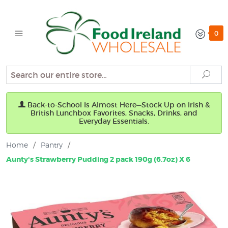
0
Search
Sear
Back-to-School Is Almost Here—Stock Up on Irish &
British Lunchbox Favorites, Snacks, Drinks, and
Everyday Essentials.
Home
/
Pantry
/
Aunty's Strawberry Pudding 2 pack 190g (6.7oz) X 6