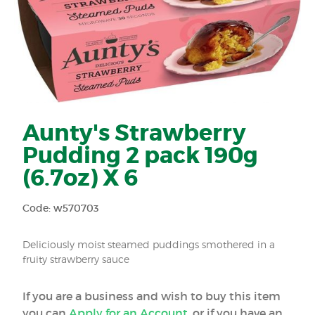
Aunty's Strawberry
Pudding 2 pack 190g
(6.7oz) X 6
Code: w570703
Deliciously moist steamed puddings smothered in a
fruity strawberry sauce
If you are a business and wish to buy this item
you can
Apply for an Account
, or if you have an