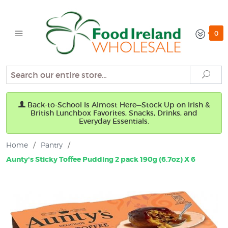
0
Search
Sear
Back-to-School Is Almost Here—Stock Up on Irish &
British Lunchbox Favorites, Snacks, Drinks, and
Everyday Essentials.
Home
/
Pantry
/
Aunty's Sticky Toffee Pudding 2 pack 190g (6.7oz) X 6