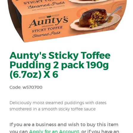
Aunty's Sticky Toffee
Pudding 2 pack 190g
(6.7oz) X 6
Code: w570700
Deliciously moist steamed puddings with dates
smothered in a smooth sticky toffee sauce
If you are a business and wish to buy this item
you can
Apply for an Account
, or if you have an