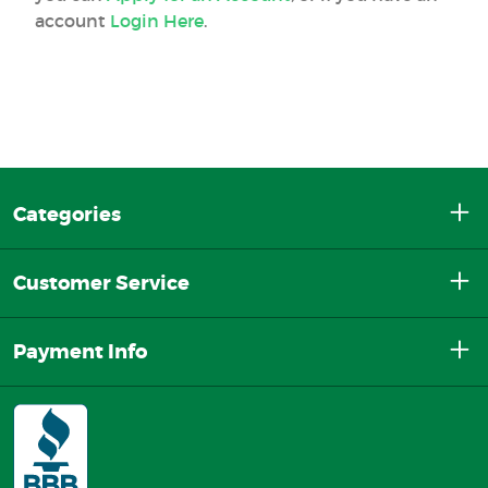
account
Login Here
.
Categories
Customer Service
Payment Info