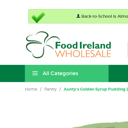
Back-to-School Is Almos
All Categories
Home
/
Pantry
/
Aunty's Golden Syrup Pudding 2 