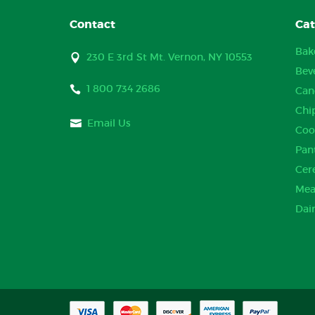
Contact
Cat
Bak
230 E 3rd St Mt. Vernon, NY 10553
Bev
1 800 734 2686
Can
Chi
Email Us
Coo
Pan
Cer
Mea
Dai