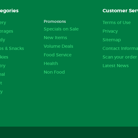
egories
Customer Ser
Promotions
ery
Terms of Use
Specials on Sale
erages
Privacy
New Items
dy
Sitemap
Volume Deals
ps & Snacks
Contact Informa
Food Service
kies
Scan your order
Health
try
Latest News
Non Food
eal
t
ry