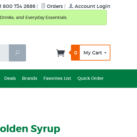
1 800 734 2686
|
Orders
|
Account Login
Drinks, and Everyday Essentials.
0
My Cart
Search
Deals
Brands
Favorites List
Quick Order
Golden Syrup