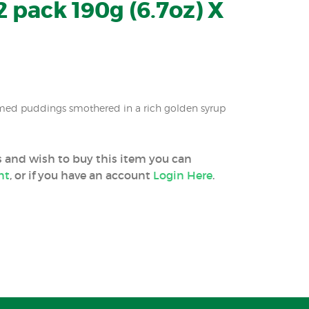
 pack 190g (6.7oz) X
amed puddings smothered in a rich golden syrup
ss and wish to buy this item you can
nt
, or if you have an account
Login Here
.