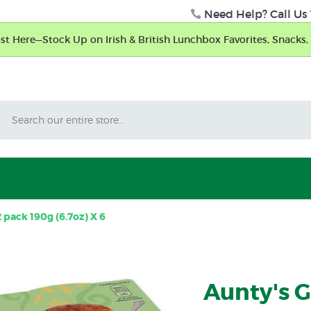
Need Help? Call Us 
t Here—Stock Up on Irish & British Lunchbox Favorites, Snacks, 
Search
pack 190g (6.7oz) X 6
Aunty's 