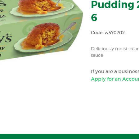
Pudding 2
6
Code: w570702
Deliciously moist ste
sauce
If you are a busine
Apply for an Accou