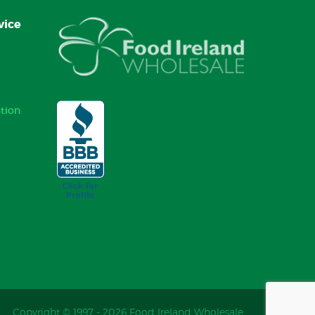
vice
tion
Copyright © 1997 - 2026 Food Ireland Wholesale.