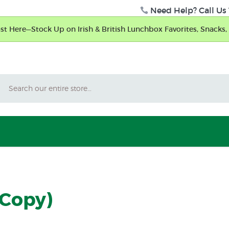
Need Help? Call Us 
t Here—Stock Up on Irish & British Lunchbox Favorites, Snacks, 
Search
(Copy)