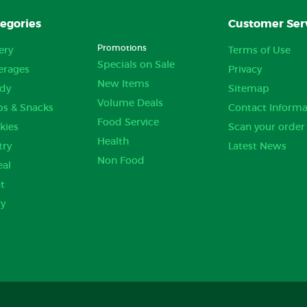
egories
Customer Ser
Promotions
ery
Terms of Use
Specials on Sale
erages
Privacy
New Items
dy
Sitemap
Volume Deals
ps & Snacks
Contact Informa
Food Service
kies
Scan your order
Health
try
Latest News
Non Food
eal
t
ry