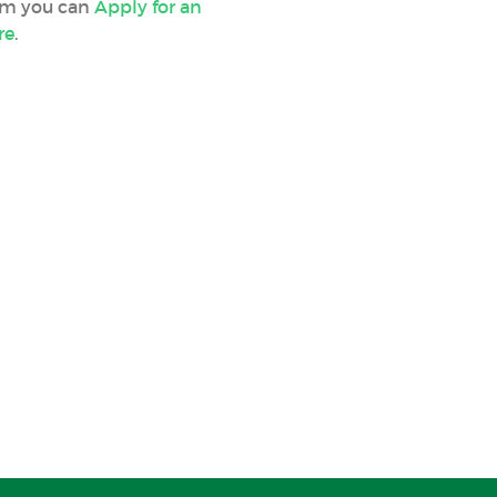
orm you can
Apply for an
re
.