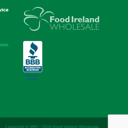
vice
tion
Copyright © 1997 - 2026 Food Ireland Wholesale.