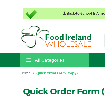
Back-to-School Is Almos
All Categories
Home
/
Quick Order Form (Copy)
Quick Order Form 