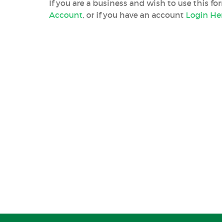
If you are a business and wish to use this f
Account
, or if you have an account
Login He