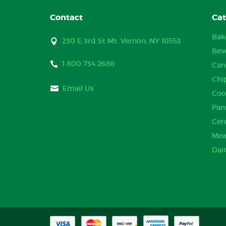
Contact
Cat
Bak
230 E 3rd St Mt. Vernon, NY 10553
Bev
1 800 734 2686
Can
Chi
Email Us
Coo
Pan
Cer
Mea
Dai