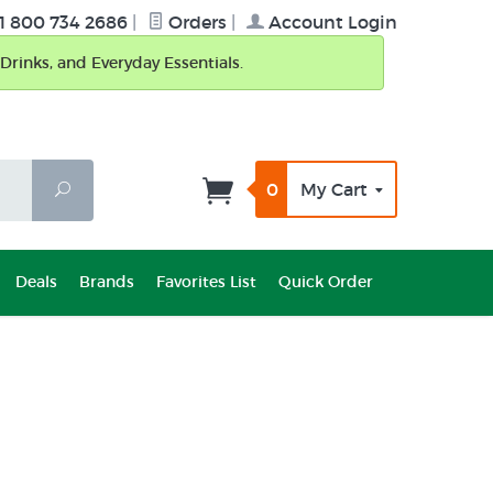
1 800 734 2686
|
Orders
|
Account Login
Drinks, and Everyday Essentials.
0
My Cart
Search
Deals
Brands
Favorites List
Quick Order