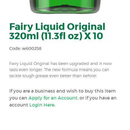
Fairy Liquid Original
320ml (11.3fl oz) X 10
Code: w600258
Fairy Liquid Original has been upgraded and it now
lasts even longer. The new formula means you can
tackle tough grease even better than before!
If you are a business and wish to buy this item
you can
Apply for an Account
, or if you have an
account
Login Here
.