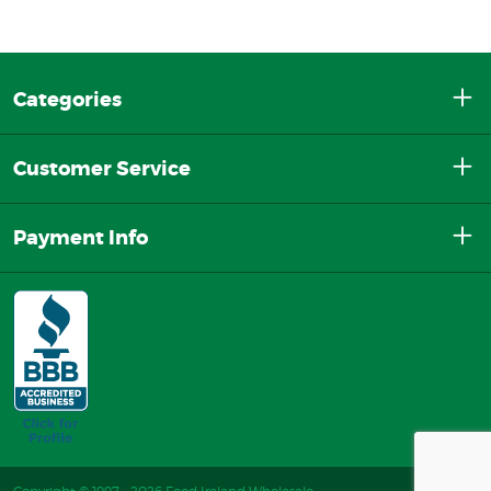
Categories
Customer Service
Payment Info