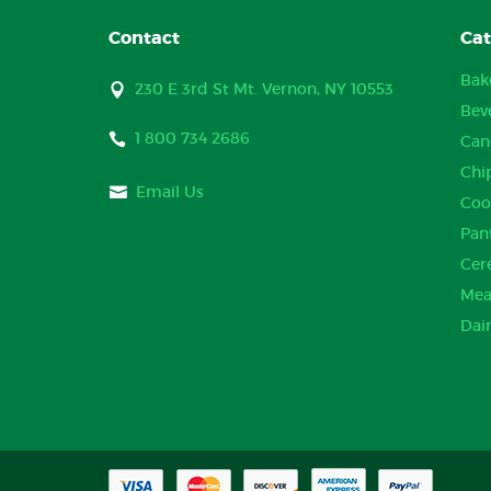
Contact
Cat
Bak
230 E 3rd St Mt. Vernon, NY 10553
Bev
1 800 734 2686
Can
Chi
Email Us
Coo
Pan
Cer
Mea
Dai