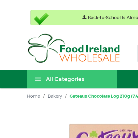
Back-to-School Is Almos
All Categories
Home
/
Bakery
/
Gateaux Chocolate Log 210g (7.4