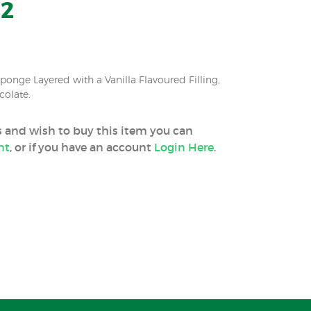
12
onge Layered with a Vanilla Flavoured Filling,
colate.
ss and wish to buy this item you can
nt
, or if you have an account
Login Here
.