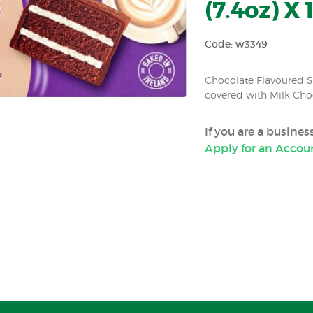
(7.4oz) X 
Code: w3349
Chocolate Flavoured Sp
covered with Milk Cho
If you are a busine
Apply for an Accou