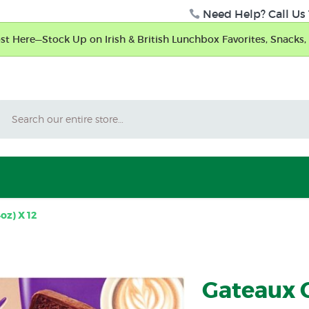
Need Help? Call Us 
t Here—Stock Up on Irish & British Lunchbox Favorites, Snacks, 
Search
oz) X 12
Gateaux 