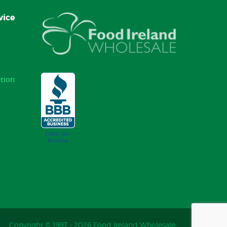
vice
tion
Copyright © 1997 - 2026 Food Ireland Wholesale.