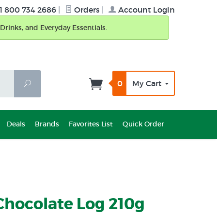
1 800 734 2686
|
Orders
|
Account Login
Drinks, and Everyday Essentials.
0
My Cart
Search
Deals
Brands
Favorites List
Quick Order
Chocolate Log 210g