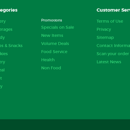
egories
Customer Ser
Promotions
ery
Terms of Use
Specials on Sale
erages
Privacy
New Items
dy
Sitemap
Volume Deals
ps & Snacks
Contact Informa
Food Service
kies
Scan your order
Health
try
Latest News
Non Food
eal
t
ry