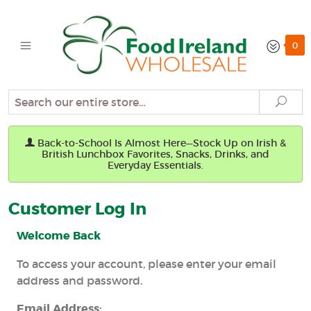
0
Search
Sear
Back-to-School Is Almost Here—Stock Up on Irish &
British Lunchbox Favorites, Snacks, Drinks, and
Everyday Essentials.
Customer Log In
Welcome Back
To access your account, please enter your email
address and password.
Email Address: