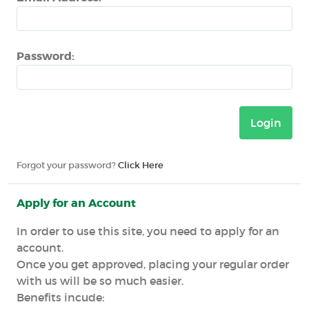
Password:
Forgot your password?
Click Here
Apply for an Account
In order to use this site, you need to apply for an
account.
Once you get approved, placing your regular order
with us will be so much easier.
Benefits incude: