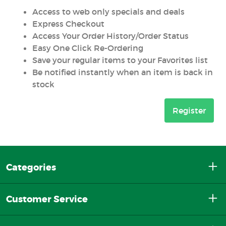
Access to web only specials and deals
Express Checkout
Access Your Order History/Order Status
Easy One Click Re-Ordering
Save your regular items to your Favorites list
Be notified instantly when an item is back in
stock
Register
Categories
Customer Service