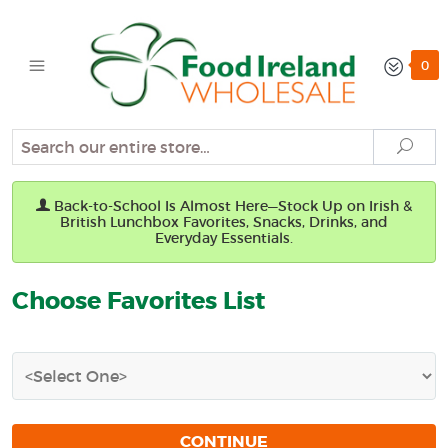
0
Search
Sear
Back-to-School Is Almost Here—Stock Up on Irish &
British Lunchbox Favorites, Snacks, Drinks, and
Everyday Essentials.
Choose Favorites List