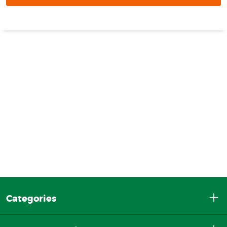
Categories