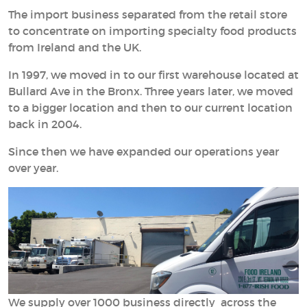
The import business separated from the retail store
to concentrate on importing specialty food products
from Ireland and the UK.
In 1997, we moved in to our first warehouse located at
Bullard Ave in the Bronx. Three years later, we moved
to a bigger location and then to our current location
back in 2004.
Since then we have expanded our operations year
over year.
We supply over 1000 business directly across the