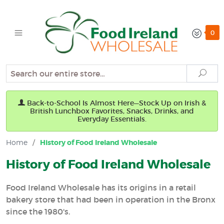
0
Search
Sear
Back-to-School Is Almost Here—Stock Up on Irish &
British Lunchbox Favorites, Snacks, Drinks, and
Everyday Essentials.
Home
/
History of Food Ireland Wholesale
History of Food Ireland Wholesale
Food Ireland Wholesale has its origins in a retail
bakery store that had been in operation in the Bronx
since the 1980's.