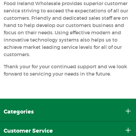
Food Ireland Wholesale provides superior customer
service striving to exceed the expectations of all our
customers. Friendly and dedicated sales staff are on
hand to help develop our customers business and
focus on their needs. Using effective modern and
innovative technology systems also helps us to
achieve market leading service levels for all of our
customers.
Thank your for your continued support and we look
forward to servicing your needs in the future.
Categories
Customer Service