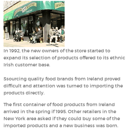
In 1992, the new owners of the store started to
expand its selection of products offered to its ethnic
Irish customer base.
Ssourcing quality food brands from Ireland proved
difficult and attention was turned to importing the
products directly.
The first container of food products from Ireland
arrived in the spring if 1995. Other retailers in the
New York area asked if they could buy some of the
imported products and a new business was born.