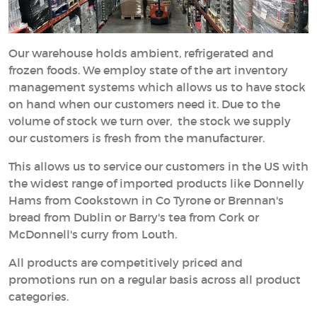
Our warehouse holds ambient, refrigerated and
frozen foods. We employ state of the art inventory
management systems which allows us to have stock
on hand when our customers need it. Due to the
volume of stock we turn over, the stock we supply
our customers is fresh from the manufacturer.
This allows us to service our customers in the US with
the widest range of imported products like Donnelly
Hams from Cookstown in Co Tyrone or Brennan's
bread from Dublin or Barry's tea from Cork or
McDonnell's curry from Louth.
All products are competitively priced and
promotions run on a regular basis across all product
categories.