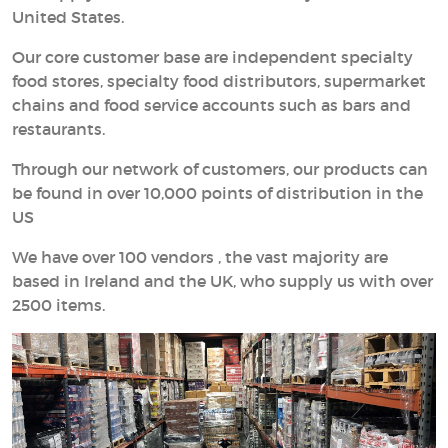
United States.
Our core customer base are independent specialty
food stores, specialty food distributors, supermarket
chains and food service accounts such as bars and
restaurants.
Through our network of customers, our products can
be found in over 10,000 points of distribution in the
US
We have over 100 vendors , the vast majority are
based in Ireland and the UK, who supply us with over
2500 items.