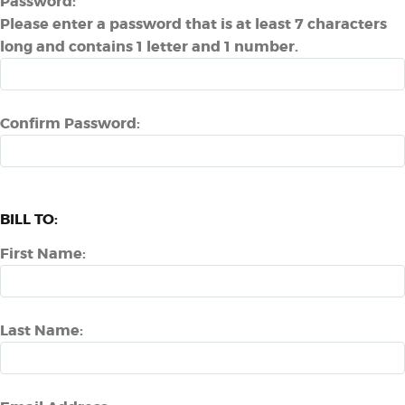
Password:
Please enter a password that is at least 7 characters
long and contains 1 letter and 1 number.
Confirm Password:
BILL TO:
First Name:
Last Name: