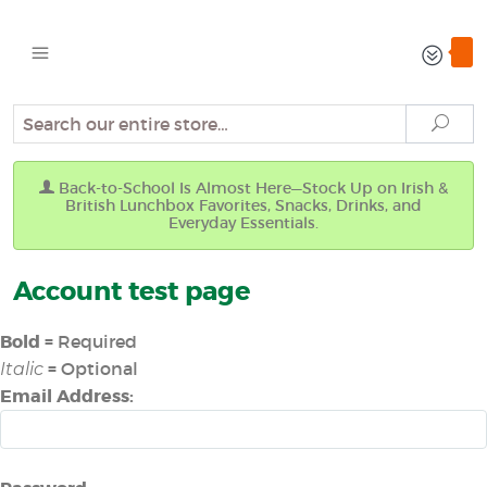
Search
Sear
Back-to-School Is Almost Here—Stock Up on Irish &
British Lunchbox Favorites, Snacks, Drinks, and
Everyday Essentials.
Account test page
Bold
= Required
= Optional
Italic
Email Address: