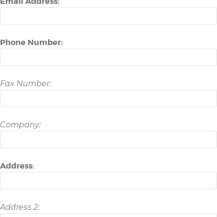
Email Address:
Phone Number:
Fax Number:
Company:
Address:
Address 2: