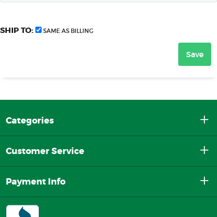
SHIP TO:
SAME AS BILLING
Categories
Customer Service
Payment Info