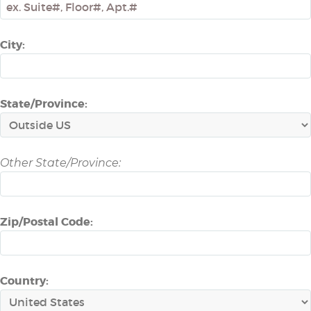
City:
State/Province:
Other State/Province:
Zip/Postal Code:
Country: