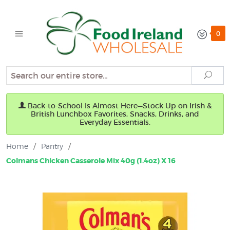
0
Search
Sear
Back-to-School Is Almost Here—Stock Up on Irish &
British Lunchbox Favorites, Snacks, Drinks, and
Everyday Essentials.
Home
/
Pantry
/
Colmans Chicken Casserole Mix 40g (1.4oz) X 16