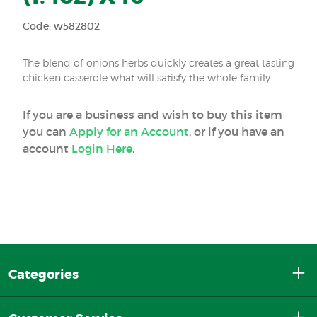
Code: w582802
The blend of onions herbs quickly creates a great tasting
chicken casserole what will satisfy the whole family
If you are a business and wish to buy this item
you can
Apply for an Account
, or if you have an
account
Login Here
.
Categories