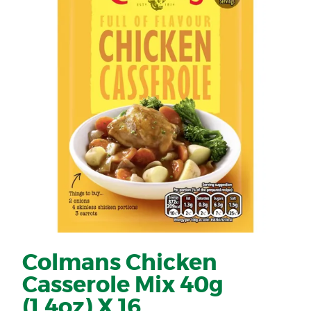
Colmans Chicken
Casserole Mix 40g
(1.4oz) X 16