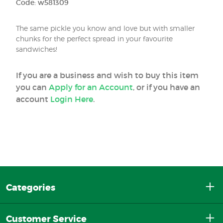
Code: w581309
The same pickle you know and love but with smaller
chunks for the perfect spread in your favourite
sandwiches!
If you are a business and wish to buy this item
you can
Apply for an Account
, or if you have an
account
Login Here
.
Categories
Customer Service