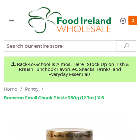
0
Search
Sear
Back-to-School Is Almost Here—Stock Up on Irish &
British Lunchbox Favorites, Snacks, Drinks, and
Everyday Essentials.
Home
/
Pantry
/
Branston Small Chunk Pickle 360g (12.7oz) X 6