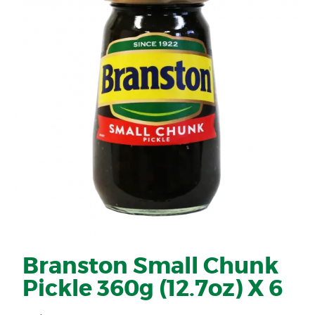
Branston Small Chunk
Pickle 360g (12.7oz) X 6