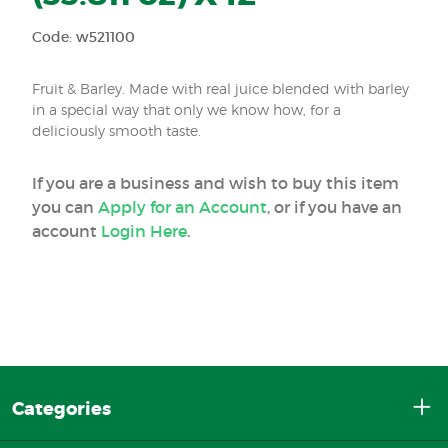
Code: w521100
Fruit & Barley. Made with real juice blended with barley
in a special way that only we know how, for a
deliciously smooth taste.
If you are a business and wish to buy this item
you can
Apply for an Account
, or if you have an
account
Login Here
.
Categories