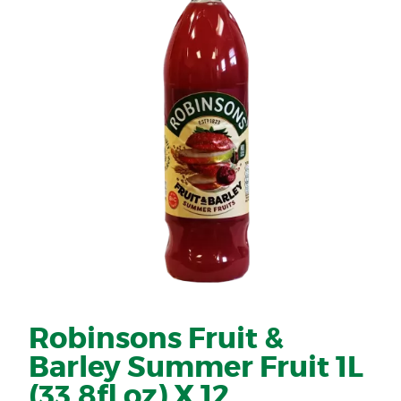
Robinsons Fruit &
Barley Summer Fruit 1L
(33.8fl oz) X 12