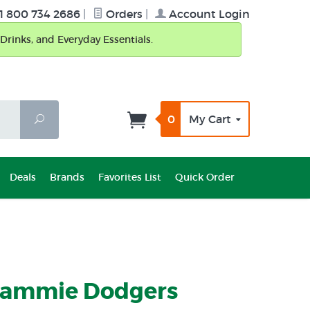
1 800 734 2686
|
Orders
|
Account Login
Drinks, and Everyday Essentials.
0
My Cart
Search
Deals
Brands
Favorites List
Quick Order
Jammie Dodgers