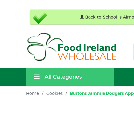
Back-to-School Is Almos
All Categories
Home
/
Cookies
/
Burtons Jammie Dodgers Apple