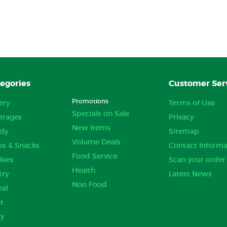
egories
Customer Ser
Promotions
ery
Terms of Use
Specials on Sale
erages
Privacy
New Items
dy
Sitemap
Volume Deals
ps & Snacks
Contact Informa
Food Service
kies
Scan your order
Health
try
Latest News
Non Food
eal
t
ry