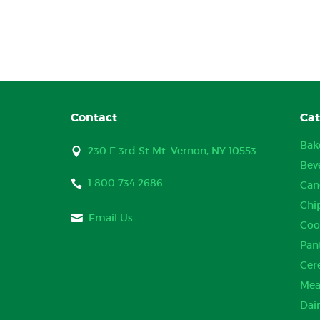
Contact
Cat
Bak
230 E 3rd St Mt. Vernon, NY 10553
Bev
1 800 734 2686
Can
Chi
Email Us
Coo
Pan
Cer
Mea
Dai