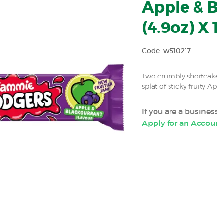
Apple & B
(4.9oz) X 
Code: w510217
Two crumbly shortcake
splat of sticky fruity 
If you are a busine
Apply for an Accou