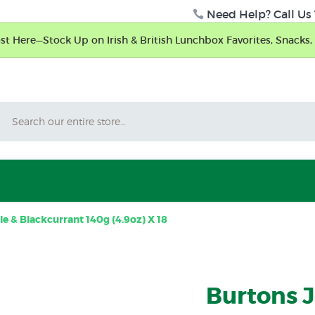
Need Help? Call Us 
t Here—Stock Up on Irish & British Lunchbox Favorites, Snacks, 
Search
 & Blackcurrant 140g (4.9oz) X 18
Burtons 