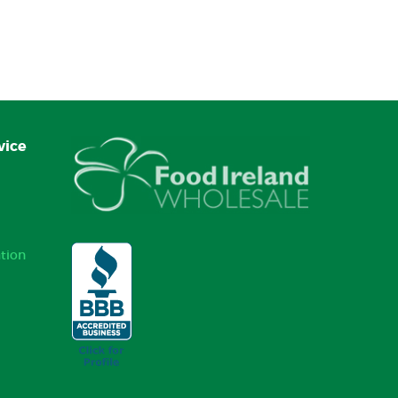
vice
tion