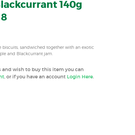
lackcurrant 140g
18
 biscuits, sandwiched together with an exotic
Apple and Blackcurrant jam.
ss and wish to buy this item you can
nt
, or if you have an account
Login Here
.